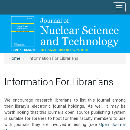
Main
Toggl
Navigation
navig
Main
Content
Sidebar
Home
Information For Librarians
Information For Librarians
We encourage research librarians to list this journal among
their library's electronic journal holdings. As well, it may be
worth noting that this journal's open source publishing system
is suitable for libraries to host for their faculty members to use
with journals they are involved in editing (see
Open Journal