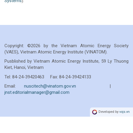
Systems
).
Copyright: ©2026 by the Vietnam Atomic Energy Society
(VAES), Vietnam Atomic Energy Institute (VINATOM).
Pusblished by Vietnam Atomic Energy Institute, 59 Ly Thuong
Kiet, Hanoi, Vietnam
Tel: 84-24-39420463 Fax: 84-24-39424133
Email:
nuscitech@vinatom.gov.vn
|
jnst.editorialmanager@gmail.com